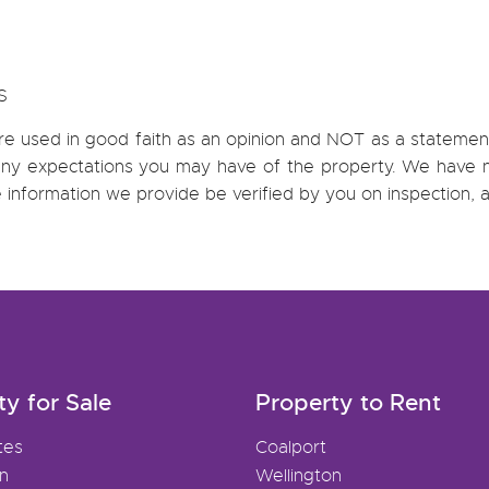
S
re used in good faith as an opinion and NOT as a statement
h any expectations you may have of the property. We have n
e information we provide be verified by you on inspection
ty for Sale
Property to Rent
tes
Coalport
on
Wellington