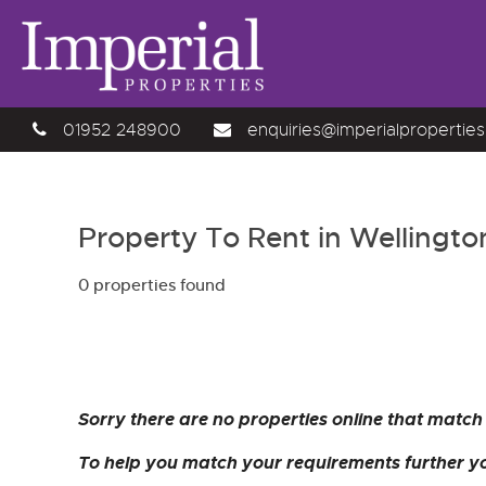
01952 248900
enquiries@imperialproperties
Property To Rent in Wellingto
0 properties found
Sorry there are no properties online that match 
To help you match your requirements further yo