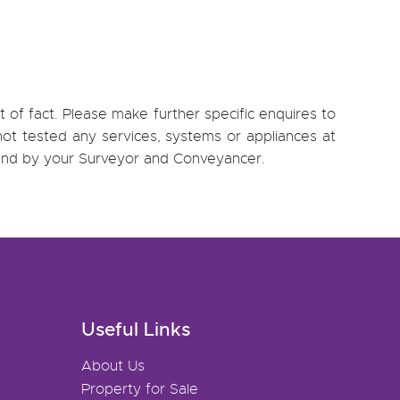
 of fact. Please make further specific enquires to
ot tested any services, systems or appliances at
, and by your Surveyor and Conveyancer.
Useful Links
About Us
Property for Sale