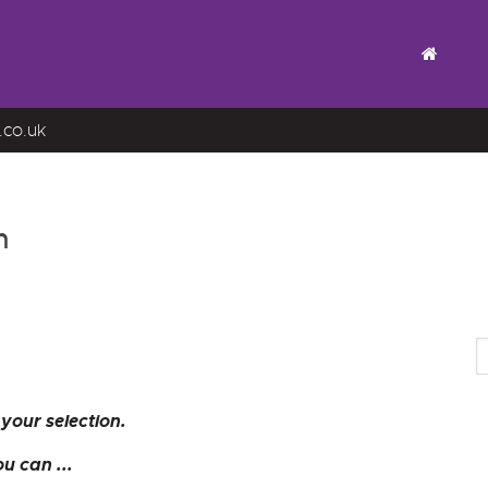
.co.uk
n
your selection.
u can ...