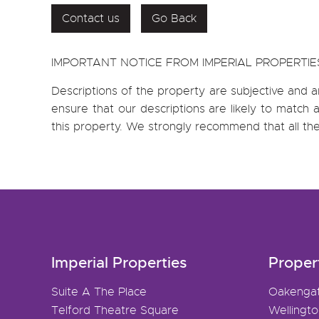
Contact us
Go Back
IMPORTANT NOTICE FROM IMPERIAL PROPERTIE
Descriptions of the property are subjective and a
ensure that our descriptions are likely to matc
this property. We strongly recommend that all th
Imperial Properties
Proper
Suite A The Place
Oakenga
Telford Theatre Square
Wellingt