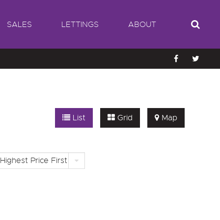
SALES
LETTINGS
ABOUT
List
Grid
Map
Highest Price First