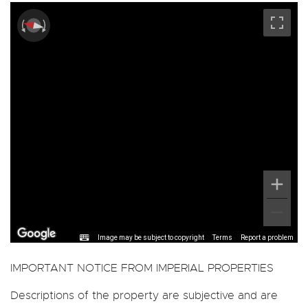
Image may be subject to copyright
Terms
Report a problem
IMPORTANT NOTICE FROM IMPERIAL PROPERTIES
Descriptions of the property are subjective and are