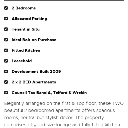
2 Bedrooms
Allocated Parking
Tenant in Situ
Ideal Bolt on Purchase
Fitted Kitchen
Leasehold
Development Built 2009
2 x 2 BED Apartments
Council Tax Band A, Telford & Wrekin
Elegantly arranged on the first & Top floor, these TWO
beautiful 2 bedroomed apartments offers spacious
rooms, neutral but stylish décor. The property
comprises of good size lounge and fully fitted kitchen