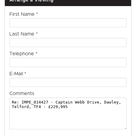
First Name
*
Last Name
*
Telephone
*
E-Mail
*
Comments