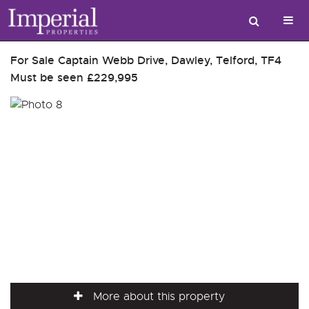
For Sale
Captain Webb Drive, Dawley, Telford, TF4
Must be seen
£229,995
More about this property