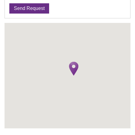
Send Request