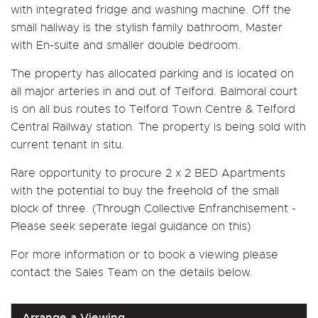
with integrated fridge and washing machine. Off the
small hallway is the stylish family bathroom, Master
with En-suite and smaller double bedroom.
The property has allocated parking and is located on
all major arteries in and out of Telford. Balmoral court
is on all bus routes to Telford Town Centre & Telford
Central Railway station. The property is being sold with
current tenant in situ.
Rare opportunity to procure 2 x 2 BED Apartments
with the potential to buy the freehold of the small
block of three. (Through Collective Enfranchisement -
Please seek seperate legal guidance on this)
For more information or to book a viewing please
contact the Sales Team on the details below.
Arrange a Viewing