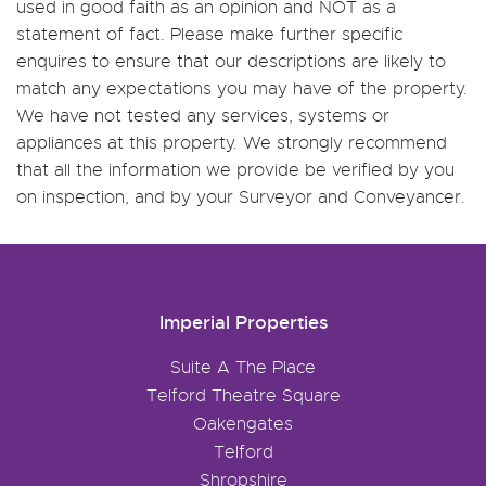
used in good faith as an opinion and NOT as a
statement of fact. Please make further specific
enquires to ensure that our descriptions are likely to
match any expectations you may have of the property.
We have not tested any services, systems or
appliances at this property. We strongly recommend
that all the information we provide be verified by you
on inspection, and by your Surveyor and Conveyancer.
Imperial Properties
Suite A The Place
Telford Theatre Square
Oakengates
Telford
Shropshire