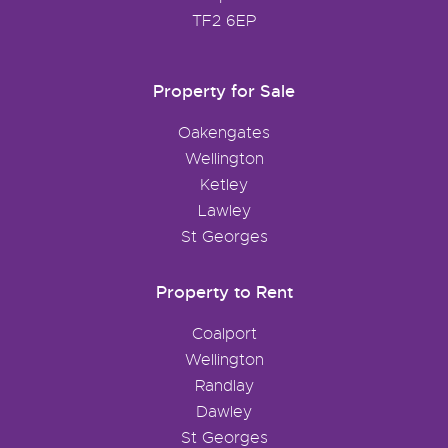
TF2 6EP
Property for Sale
Oakengates
Wellington
Ketley
Lawley
St Georges
Property to Rent
Coalport
Wellington
Randlay
Dawley
St Georges