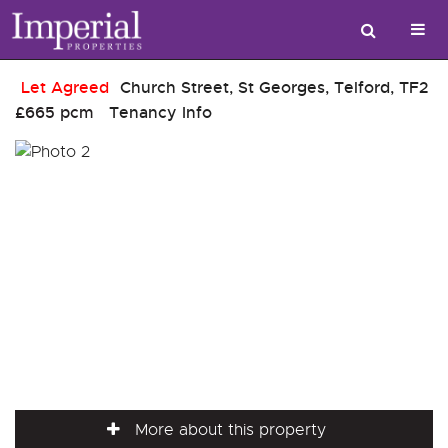
Let Agreed
Church Street, St Georges, Telford, TF2
£665 pcm
Tenancy Info
More about this property