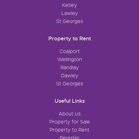
Ketley
Lawley
St Georges
Property to Rent
Coalport
Wellington
Randlay
Dawley
St Georges
Useful Links
About Us
Property for Sale
Property to Rent
Register