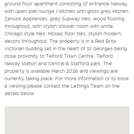
ground floor apartment consisting of entrance hallway,
with open plan lounge / kitchen with gloss grey kitchen,
Zanussi Appliances, grey Subway tiles, wood flooring
throughout, with stylish shower room with white
Chicago style tiles, Mosaic floor tiles, stylish modern
decors throughout. The property is in a Red Brick
Victorian building set in the heart of St Georges being
close proximity to Telford Town Centre, Telford
railway station and Central & Stafford park. The
property is available March 2026 and viewings are
currently taking place. For more information or to book
a viewing please contact the Lettings Team on the
details below.