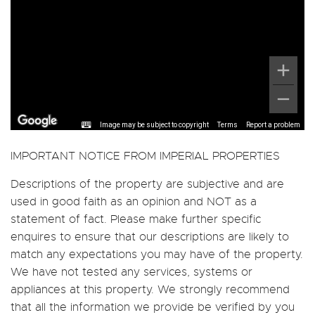
Image may be subject to copyright
Terms
Report a problem
IMPORTANT NOTICE FROM IMPERIAL PROPERTIES
Descriptions of the property are subjective and are
used in good faith as an opinion and NOT as a
statement of fact. Please make further specific
enquires to ensure that our descriptions are likely to
match any expectations you may have of the property.
We have not tested any services, systems or
appliances at this property. We strongly recommend
that all the information we provide be verified by you