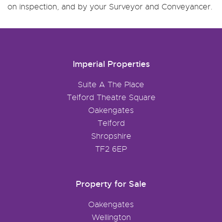
on inspection, and by your Surveyor and Conveyancer.
Imperial Properties
Suite A The Place
Telford Theatre Square
Oakengates
Telford
Shropshire
TF2 6EP
Property for Sale
Oakengates
Wellington