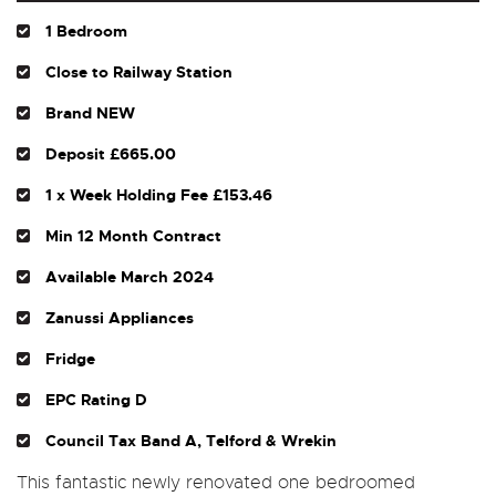
1 Bedroom
Close to Railway Station
Brand NEW
Deposit £665.00
1 x Week Holding Fee £153.46
Min 12 Month Contract
Available March 2024
Zanussi Appliances
Fridge
EPC Rating D
Council Tax Band A, Telford & Wrekin
This fantastic newly renovated one bedroomed