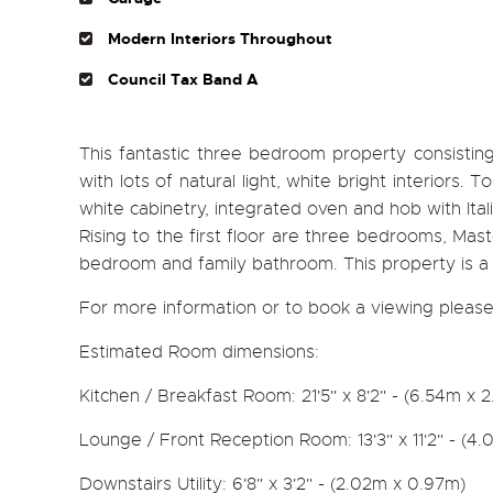
Modern Interiors Throughout
Council Tax Band A
This fantastic three bedroom property consistin
with lots of natural light, white bright interiors.
white cabinetry, integrated oven and hob with Itali
Rising to the first floor are three bedrooms, Ma
bedroom and family bathroom. This property is a t
For more information or to book a viewing please
Estimated Room dimensions:
Kitchen / Breakfast Room: 21'5" x 8'2" - (6.54m x 
Lounge / Front Reception Room: 13'3" x 11'2" - (4.
Downstairs Utility: 6'8" x 3'2" - (2.02m x 0.97m)