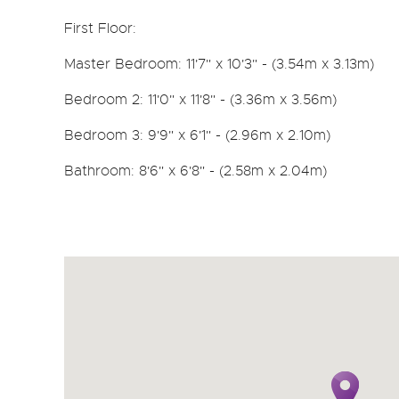
First Floor:
Master Bedroom: 11'7" x 10'3" - (3.54m x 3.13m)
Bedroom 2: 11'0" x 11'8" - (3.36m x 3.56m)
Bedroom 3: 9'9" x 6'1" - (2.96m x 2.10m)
Bathroom: 8'6" x 6'8" - (2.58m x 2.04m)