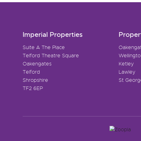
Imperial Properties
Proper
Suite A The Place
Oakenga
Telford Theatre Square
Wellingt
Oakengates
Ketley
Telford
Lawley
Shropshire
St Georg
TF2 6EP