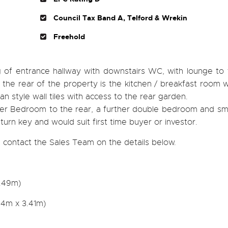
Council Tax Band A, Telford & Wrekin
Freehold
g of entrance hallway with downstairs WC, with lounge to 
 To the rear of the property is the kitchen / breakfast room w
an style wall tiles with access to the rear garden.
ster Bedroom to the rear, a further double bedroom and sma
urn key and would suit first time buyer or investor.
 contact the Sales Team on the details below.
2.49m)
04m x 3.41m)