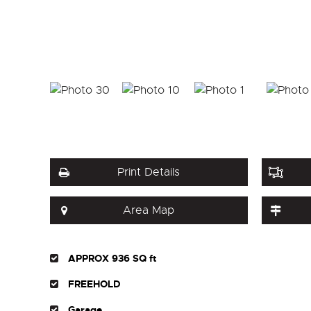
Print Details
Area Map
APPROX 936 SQ ft
FREEHOLD
Garage