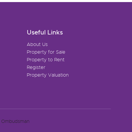
Useful Links
About Us
Property for Sale
Property to Rent
Register
Property Valuation