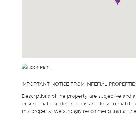
IMPORTANT NOTICE FROM IMPERIAL PROPERTIE
Descriptions of the property are subjective and a
ensure that our descriptions are likely to matc
this property. We strongly recommend that all th