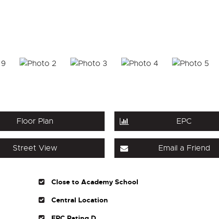
Floor Plan
EPC
Street View
Email a Friend
Close to Academy School
Central Location
EPC Rating D