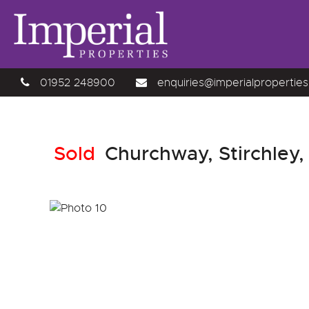
01952 248900
enquiries@imperialproperties
Sold
Churchway, Stirchley,