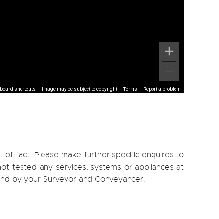
board shortcuts
Image may be subject to copyright
Terms
Report a problem
 of fact. Please make further specific enquires to
ot tested any services, systems or appliances at
, and by your Surveyor and Conveyancer.