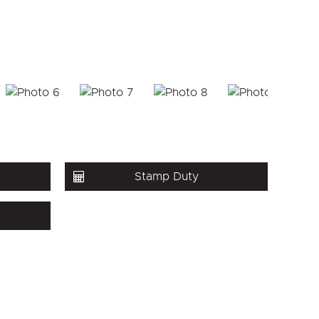
Stamp Duty