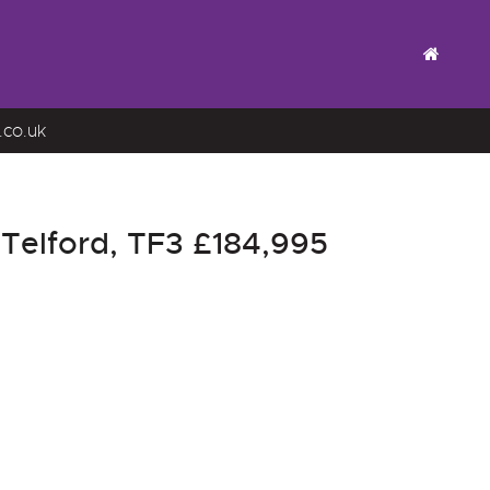
.co.uk
 Telford, TF3
£184,995