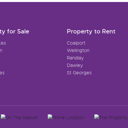
ty for Sale
Property to Rent
tes
Coalport
on
Wellington
Randlay
Dawley
es
St Georges