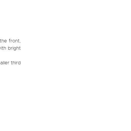
the front,
ith bright
ller third