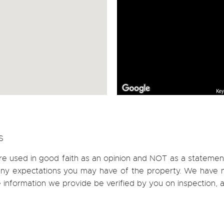
Key
S
re used in good faith as an opinion and NOT as a statement
h any expectations you may have of the property. We have n
e information we provide be verified by you on inspection