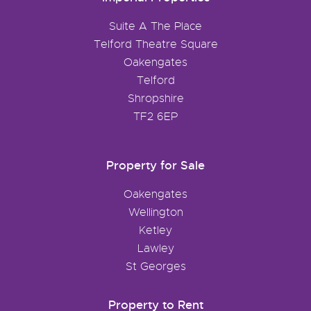
Suite A The Place
Telford Theatre Square
Oakengates
Telford
Shropshire
TF2 6EP
Property for Sale
Oakengates
Wellington
Ketley
Lawley
St Georges
Property to Rent