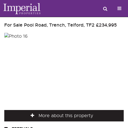
For Sale
Pool Road, Trench, Telford, TF2
£234,995
More about this property