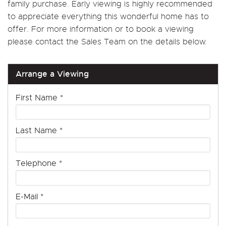
family purchase. Early viewing is highly recommended
to appreciate everything this wonderful home has to
offer. For more information or to book a viewing
please contact the Sales Team on the details below.
Arrange a Viewing
First Name
*
Last Name
*
Telephone
*
E-Mail
*