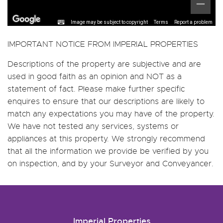
Image may be subject to copyright
Terms
Report a problem
IMPORTANT NOTICE FROM IMPERIAL PROPERTIES
Descriptions of the property are subjective and are
used in good faith as an opinion and NOT as a
statement of fact. Please make further specific
enquires to ensure that our descriptions are likely to
match any expectations you may have of the property.
We have not tested any services, systems or
appliances at this property. We strongly recommend
that all the information we provide be verified by you
on inspection, and by your Surveyor and Conveyancer.
Imperial Properties