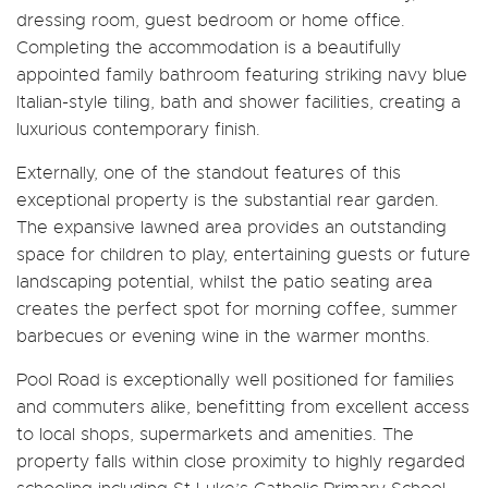
dressing room, guest bedroom or home office.
Completing the accommodation is a beautifully
appointed family bathroom featuring striking navy blue
Italian-style tiling, bath and shower facilities, creating a
luxurious contemporary finish.
Externally, one of the standout features of this
exceptional property is the substantial rear garden.
The expansive lawned area provides an outstanding
space for children to play, entertaining guests or future
landscaping potential, whilst the patio seating area
creates the perfect spot for morning coffee, summer
barbecues or evening wine in the warmer months.
Pool Road is exceptionally well positioned for families
and commuters alike, benefitting from excellent access
to local shops, supermarkets and amenities. The
property falls within close proximity to highly regarded