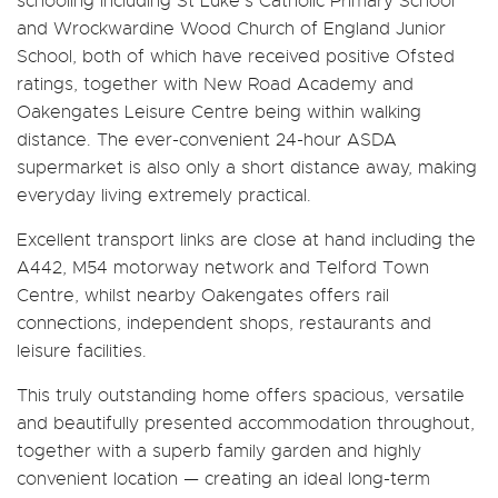
schooling including St Luke’s Catholic Primary School
and Wrockwardine Wood Church of England Junior
School, both of which have received positive Ofsted
ratings, together with New Road Academy and
Oakengates Leisure Centre being within walking
distance. The ever-convenient 24-hour ASDA
supermarket is also only a short distance away, making
everyday living extremely practical.
Excellent transport links are close at hand including the
A442, M54 motorway network and Telford Town
Centre, whilst nearby Oakengates offers rail
connections, independent shops, restaurants and
leisure facilities.
This truly outstanding home offers spacious, versatile
and beautifully presented accommodation throughout,
together with a superb family garden and highly
convenient location — creating an ideal long-term