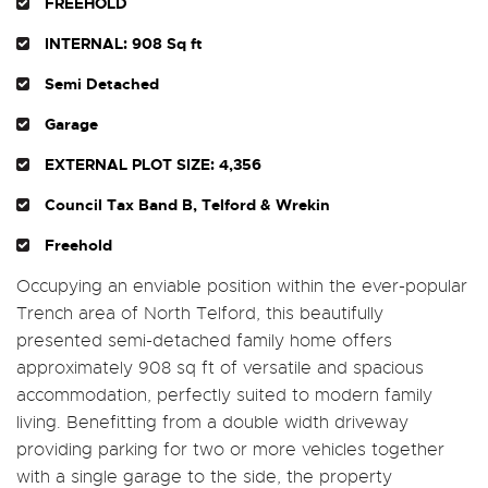
FREEHOLD
INTERNAL: 908 Sq ft
Semi Detached
Garage
EXTERNAL PLOT SIZE: 4,356
Council Tax Band B, Telford & Wrekin
Freehold
Occupying an enviable position within the ever-popular
Trench area of North Telford, this beautifully
presented semi-detached family home offers
approximately 908 sq ft of versatile and spacious
accommodation, perfectly suited to modern family
living. Benefitting from a double width driveway
providing parking for two or more vehicles together
with a single garage to the side, the property