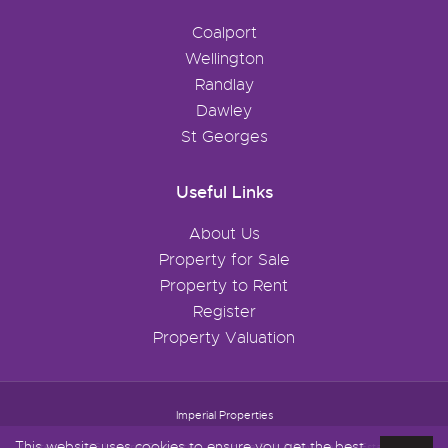
Coalport
Wellington
Randlay
Dawley
St Georges
Useful Links
About Us
Property for Sale
Property to Rent
Register
Property Valuation
Imperial Properties
This website uses cookies to ensure you get the best
Content © 2026
Imperial Properties
Website Built
& Powered by
Estate Agent