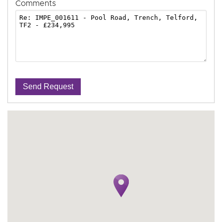
Comments
Send Request