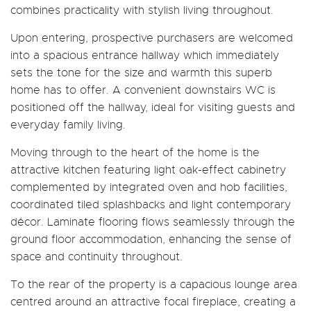
combines practicality with stylish living throughout.
Upon entering, prospective purchasers are welcomed
into a spacious entrance hallway which immediately
sets the tone for the size and warmth this superb
home has to offer. A convenient downstairs WC is
positioned off the hallway, ideal for visiting guests and
everyday family living.
Moving through to the heart of the home is the
attractive kitchen featuring light oak-effect cabinetry
complemented by integrated oven and hob facilities,
coordinated tiled splashbacks and light contemporary
décor. Laminate flooring flows seamlessly through the
ground floor accommodation, enhancing the sense of
space and continuity throughout.
To the rear of the property is a capacious lounge area
centred around an attractive focal fireplace, creating a