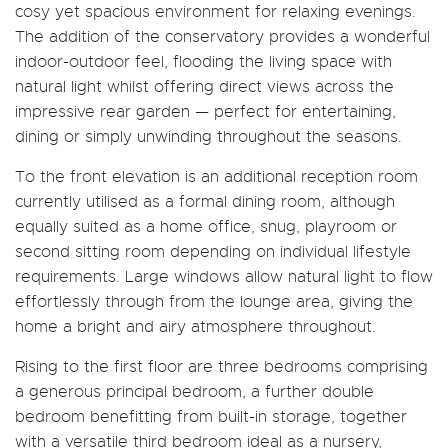
cosy yet spacious environment for relaxing evenings.
The addition of the conservatory provides a wonderful
indoor-outdoor feel, flooding the living space with
natural light whilst offering direct views across the
impressive rear garden — perfect for entertaining,
dining or simply unwinding throughout the seasons.
To the front elevation is an additional reception room
currently utilised as a formal dining room, although
equally suited as a home office, snug, playroom or
second sitting room depending on individual lifestyle
requirements. Large windows allow natural light to flow
effortlessly through from the lounge area, giving the
home a bright and airy atmosphere throughout.
Rising to the first floor are three bedrooms comprising
a generous principal bedroom, a further double
bedroom benefitting from built-in storage, together
with a versatile third bedroom ideal as a nursery,