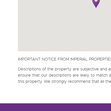
IMPORTANT NOTICE FROM IMPERIAL PROPERTIE
Descriptions of the property are subjective and a
ensure that our descriptions are likely to matc
this property. We strongly recommend that all th