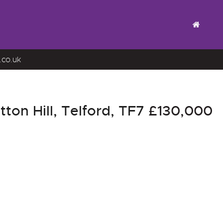
.co.uk
on Hill, Telford, TF7
£130,000