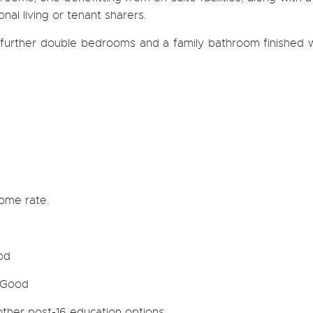
al living or tenant sharers.
further double bedrooms and a family bathroom finished w
home rate.
od
 Good
 other post-16 education options