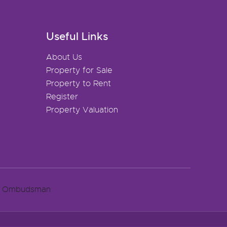
Useful Links
About Us
Property for Sale
Property to Rent
Register
Property Valuation