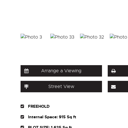
Arrange a Viewing
Street View
FREEHOLD
Internal Space: 915 Sq ft
PLOT SIZE: 1,625 Sq ft