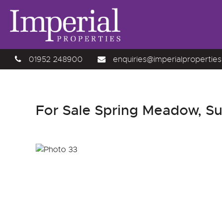
01952 248900
enquiries@imperialproperties
For Sale
Spring Meadow, Sutt