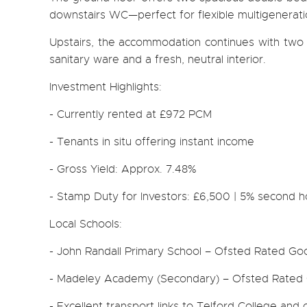
downstairs WC—perfect for flexible multigeneration
Upstairs, the accommodation continues with two 
sanitary ware and a fresh, neutral interior.
Investment Highlights:
- Currently rented at £972 PCM
- Tenants in situ offering instant income
- Gross Yield: Approx. 7.48%
- Stamp Duty for Investors: £6,500 | 5% second 
Local Schools:
- John Randall Primary School – Ofsted Rated Go
- Madeley Academy (Secondary) – Ofsted Rated
- Excellent transport links to Telford College and