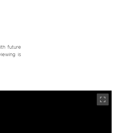
ith future
viewing is