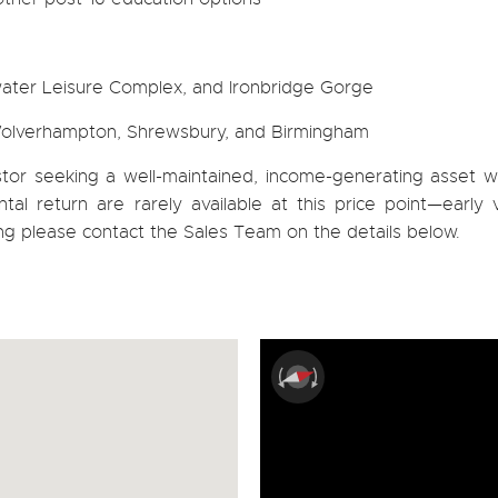
water Leisure Complex, and Ironbridge Gorge
 Wolverhampton, Shrewsbury, and Birmingham
estor seeking a well-maintained, income-generating asset w
tal return are rarely available at this price point—early 
ng please contact the Sales Team on the details below.