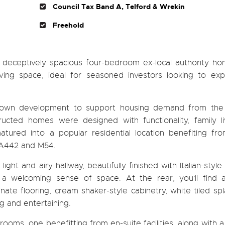
Council Tax Band A, Telford & Wrekin
Freehold
and deceptively spacious four-bedroom ex-local authority h
iving space, ideal for seasoned investors looking to exp
 Town development to support housing demand from the i
ructed homes were designed with functionality, family li
tured into a popular residential location benefiting fr
e A442 and M54.
ht and airy hallway, beautifully finished with Italian-style f
 a welcoming sense of space. At the rear, you'll find
nate flooring, cream shaker-style cabinetry, white tiled sp
g and entertaining.
oms, one benefitting from en-suite facilities, along with 