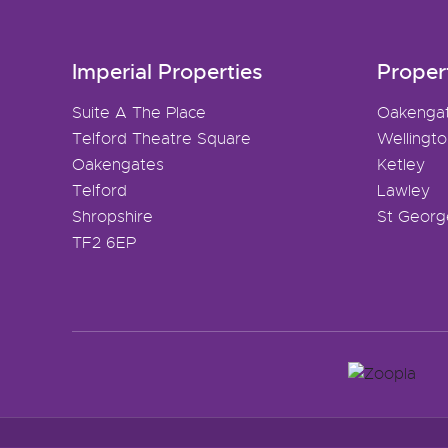
Imperial Properties
Proper
Suite A The Place
Oakenga
Telford Theatre Square
Wellingt
Oakengates
Ketley
Telford
Lawley
Shropshire
St Georg
TF2 6EP