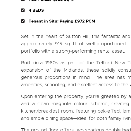
4 BEDS
Tenant in Situ: Paying £972 PCM
Set in the heart of Sutton Hill, this fantastic 
approximately 915 sq ft of well-proportioned l
portfolio with a strong-performing rental asset.
Built circa 1960s as part of the Telford New
expansion of the Midlands, these solidly const
generous proportions in mind. The area has ma
amenities, schooling, and excellent access to th
Upon entering the property, you're greeted by a lig
and a clean magnolia colour scheme, creating
kitchen/breakfast room, featuring oak-effect lami
and ample dining space—ideal for both family livin
The ground floor offers two spacious double bedro