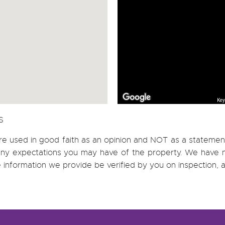
Key
S
re used in good faith as an opinion and NOT as a statement
h any expectations you may have of the property. We have n
e information we provide be verified by you on inspection