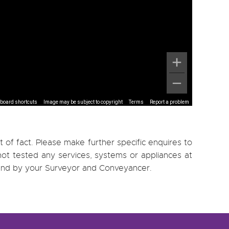
board shortcuts
Image may be subject to copyright
Terms
Report a problem
 of fact. Please make further specific enquires to
ot tested any services, systems or appliances at
, and by your Surveyor and Conveyancer.