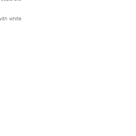
ith white