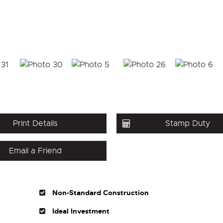
Print Details
Stamp Duty
Email a Friend
Non-Standard Construction
Ideal Investment