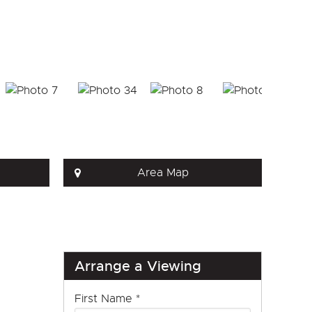
Area Map
Arrange a Viewing
First Name
*