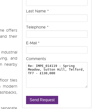
Last Name
*
Telephone
*
ome offers
and their
E-Mail
*
ndustrial
ving, and
Comments
om nearby
loor tiles
 a modern
lashbacks,
Send Request
a separate