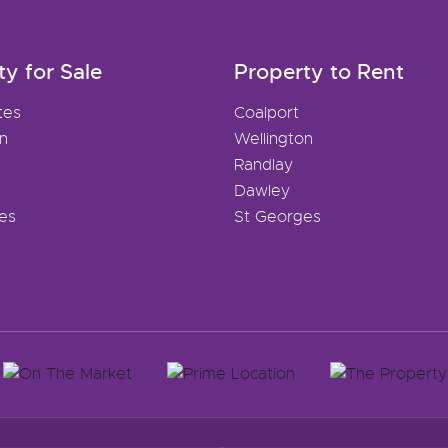
ty for Sale
Property to Rent
tes
Coalport
on
Wellington
Randlay
Dawley
es
St Georges