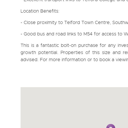
Location Benefits:
- Close proximity to Telford Town Centre, South
- Good bus and road links to M54 for access to
This is a fantastic bolt-on purchase for any inv
growth potential. Properties of this size and ren
advised. For more information or to book a viewi