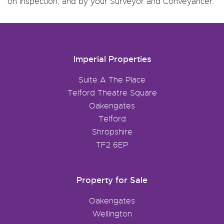
on inspection, and by your Surveyor and Conveyancer.
Imperial Properties
Suite A The Place
Telford Theatre Square
Oakengates
Telford
Shropshire
TF2 6EP
Property for Sale
Oakengates
Wellington