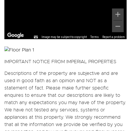
Image may be subject to copyright
Terms
Report a problem
IMPORTANT NOTICE FROM IMPERIAL PROPERTIES
Descriptions of the property are subjective and are
used in good faith as an opinion and NOT as a
statement of fact. Please make further specific
enquires to ensure that our descriptions are likely to
match any expectations you may have of the property.
We have not tested any services, systems or
appliances at this property. We strongly recommend
that all the information we provide be verified by you