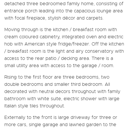
detached three bedroomed family home, consisting of
entrance porch leading into the capacious lounge area
with focal fireplace, stylish décor and carpets.
Moving through is the kitchen / breakfast room with
cream coloured cabinetry, integrated oven and electric
hob with American style fridge/freezer. Off the kitchen
/ breakfast room is the light and airy conservatory with
access to the rear patio / decking area. There is a
small utility area with access to the garage / room.
Rising to the first floor are three bedrooms, two
double bedrooms and smaller third bedroom. All
decorated with neutral decors throughout with family
bathroom with white suite, electric shower with large
Italian style tiles throughout.
Externally to the front is large driveway for three or
more cars, single garage and lawned garden to the