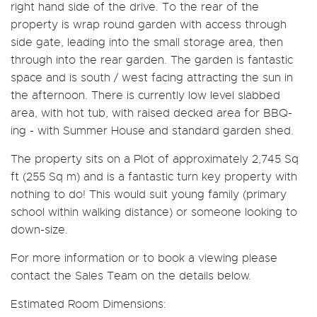
right hand side of the drive. To the rear of the
property is wrap round garden with access through
side gate, leading into the small storage area, then
through into the rear garden. The garden is fantastic
space and is south / west facing attracting the sun in
the afternoon. There is currently low level slabbed
area, with hot tub, with raised decked area for BBQ-
ing - with Summer House and standard garden shed.
The property sits on a Plot of approximately 2,745 Sq
ft (255 Sq m) and is a fantastic turn key property with
nothing to do! This would suit young family (primary
school within walking distance) or someone looking to
down-size.
For more information or to book a viewing please
contact the Sales Team on the details below.
Estimated Room Dimensions: