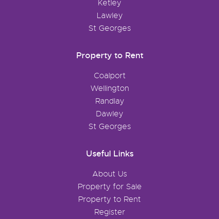
Ketley
Lawley
St Georges
Property to Rent
Coalport
Wellington
Randlay
Dawley
St Georges
Useful Links
About Us
Property for Sale
Property to Rent
Register