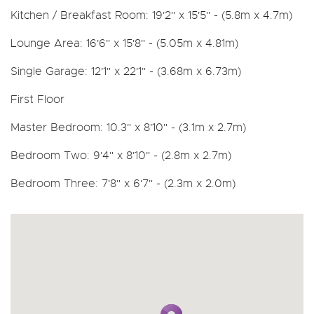
Kitchen / Breakfast Room: 19'2" x 15'5" - (5.8m x 4.7m)
Lounge Area: 16'6" x 15'8" - (5.05m x 4.81m)
Single Garage: 12'1" x 22'1" - (3.68m x 6.73m)
First Floor
Master Bedroom: 10.3" x 8'10" - (3.1m x 2.7m)
Bedroom Two: 9'4" x 8'10" - (2.8m x 2.7m)
Bedroom Three: 7'8" x 6'7" - (2.3m x 2.0m)