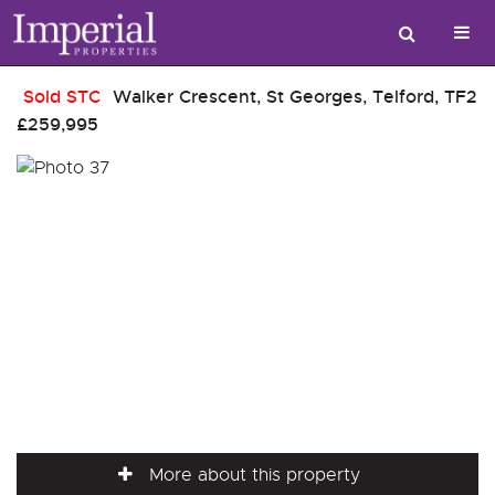
Sold STC
Walker Crescent, St Georges, Telford, TF2
£259,995
More about this property