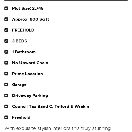
Plot Size: 2,745
Approx: 800 Sq ft
FREEHOLD
3 BEDS
1 Bathroom
No Upward Chain
Prime Location
Garage
Driveway Parking
Council Tax Band C, Telford & Wrekin
Freehold
With exquisite stylish interiors this truly stunning