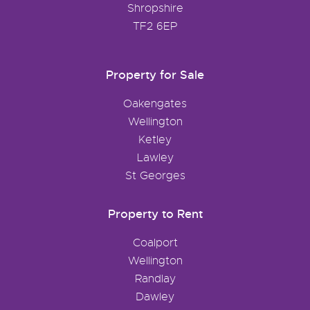
Shropshire
TF2 6EP
Property for Sale
Oakengates
Wellington
Ketley
Lawley
St Georges
Property to Rent
Coalport
Wellington
Randlay
Dawley