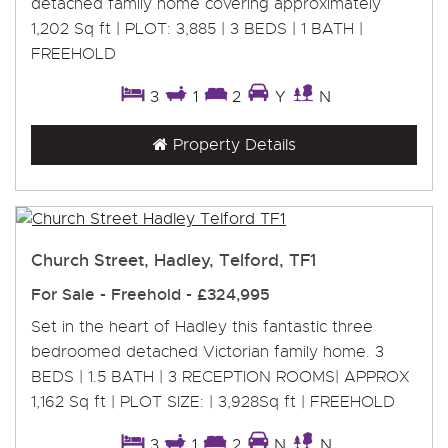
detached family home covering approximately
1,202 Sq ft | PLOT: 3,885 | 3 BEDS | 1 BATH |
FREEHOLD
3
1
2
Y
N
Property Details
Church Street, Hadley, Telford, TF1
For Sale
- Freehold -
£324,995
Set in the heart of Hadley this fantastic three
bedroomed detached Victorian family home. 3
BEDS | 1.5 BATH | 3 RECEPTION ROOMS| APPROX
1,162 Sq ft | PLOT SIZE: | 3,928Sq ft | FREEHOLD
3
1
2
N
N