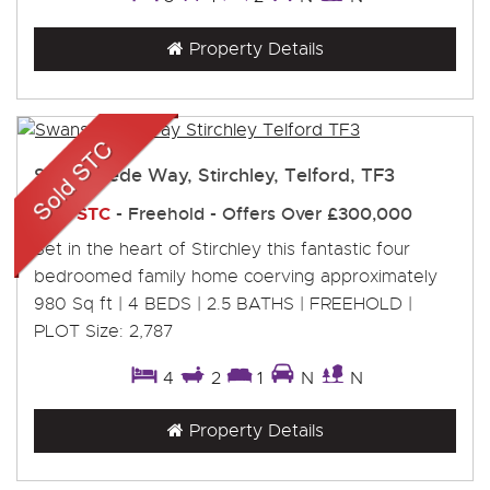
Property Details
Swansmede Way, Stirchley, Telford, TF3
Sold STC
- Freehold -
Offers Over
£300,000
Set in the heart of Stirchley this fantastic four
bedroomed family home coerving approximately
980 Sq ft | 4 BEDS | 2.5 BATHS | FREEHOLD |
PLOT Size: 2,787
4
2
1
N
N
Property Details