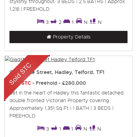
stylishly throughout. 3 BEDS | 2.5 BATHS | Approx
1,218 | FREEHOLD
3
2
1
N
N
Property Details
Gladstone Street, Hadley, Telford, TF1
Sold STC
- Freehold -
£280,000
Set in the heart of Hadley this fantastic detached
double fronted Victorian Property covering
Approximately 1,351 Sq Ft | 1 BATH | 3 BEDS |
FREEHOLD.
3
1
1
N
N