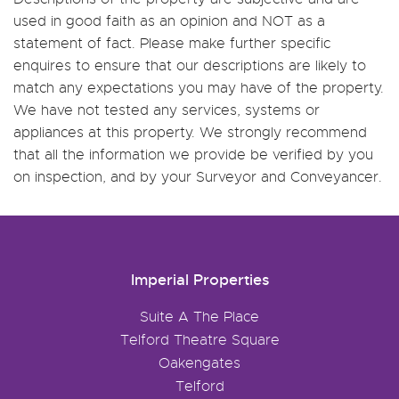
used in good faith as an opinion and NOT as a
statement of fact. Please make further specific
enquires to ensure that our descriptions are likely to
match any expectations you may have of the property.
We have not tested any services, systems or
appliances at this property. We strongly recommend
that all the information we provide be verified by you
on inspection, and by your Surveyor and Conveyancer.
Imperial Properties
Suite A The Place
Telford Theatre Square
Oakengates
Telford