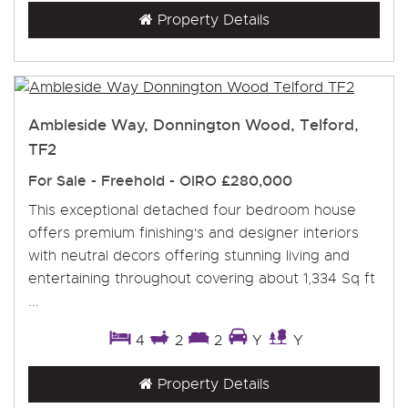
Property Details
Ambleside Way, Donnington Wood, Telford,
TF2
For Sale
- Freehold -
OIRO £280,000
This exceptional detached four bedroom house
offers premium finishing's and designer interiors
with neutral decors offering stunning living and
entertaining throughout covering about 1,334 Sq ft
...
4
2
2
Y
Y
Property Details