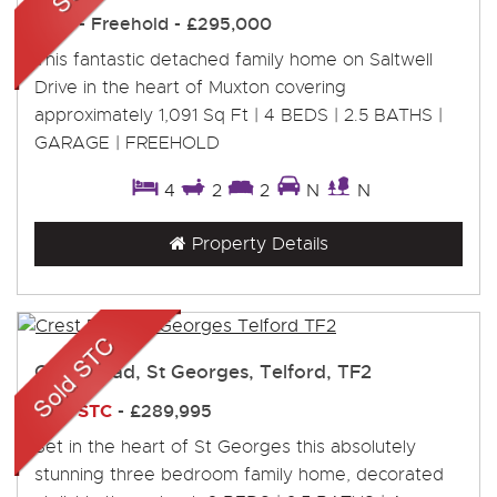
Sold
- Freehold -
£295,000
This fantastic detached family home on Saltwell
Drive in the heart of Muxton covering
approximately 1,091 Sq Ft | 4 BEDS | 2.5 BATHS |
GARAGE | FREEHOLD
4
2
2
N
N
Property Details
Crest Road, St Georges, Telford, TF2
Sold STC
-
£289,995
Set in the heart of St Georges this absolutely
stunning three bedroom family home, decorated