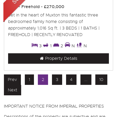
Sold
- Freehold -
£270,000
Set in the heart of Muxton this fantastic three
bedroomed family home consisting of
approximately 1,016 Sq ft. | 3 BEDS | 1 BATHS |
FREEHOLD | RECENTLY RENOVATED
3
1
2
N
N
Property Details
Prev
1
2
3
4
...
10
Next
IMPORTANT NOTICE FROM IMPERIAL PROPERTIES
Descriptions of the property are subjective and are