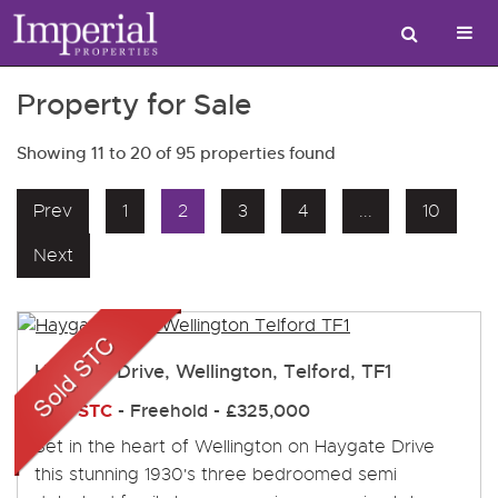
Property for Sale
Showing 11 to 20 of 95 properties found
Prev
1
2
3
4
...
10
Next
Haygate Drive, Wellington, Telford, TF1
Sold STC
- Freehold -
£325,000
Set in the heart of Wellington on Haygate Drive
this stunning 1930's three bedroomed semi