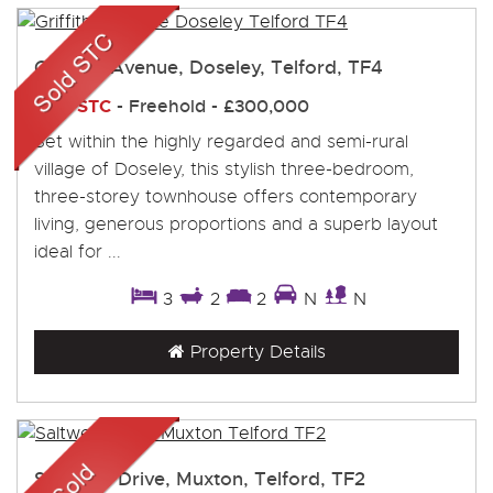
Griffiths Avenue, Doseley, Telford, TF4
Sold STC
- Freehold -
£300,000
Set within the highly regarded and semi-rural
village of Doseley, this stylish three-bedroom,
three-storey townhouse offers contemporary
living, generous proportions and a superb layout
ideal for ...
3
2
2
N
N
Property Details
Saltwells Drive, Muxton, Telford, TF2