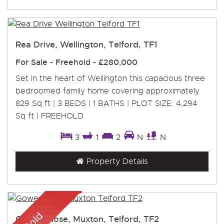
Rea Drive, Wellington, Telford, TF1
For Sale
- Freehold -
£280,000
Set in the heart of Wellington this capacious three
bedroomed family home covering approximately
829 Sq ft | 3 BEDS | 1 BATHS | PLOT SIZE: 4,294
Sq ft | FREEHOLD
3
1
2
N
N
Property Details
Gower Close, Muxton, Telford, TF2